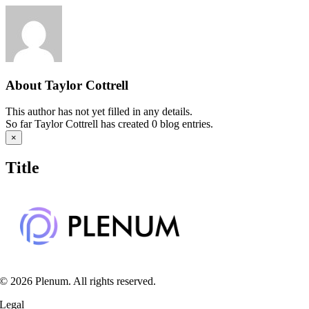
Skip
to
content
About
Taylor Cottrell
This author has not yet filled in any details.
So far Taylor Cottrell has created 0 blog entries.
Close
×
product
quick
Title
view
© 2026 Plenum. All rights reserved.
Legal