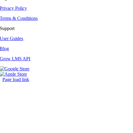
Privacy Policy
Terms & Conditions
Support
User Guides
Blog
Grow LMS API
Page load link
Go
to
Top