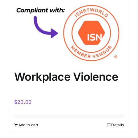
Workplace Violence
$
20.00
Add to cart
Details