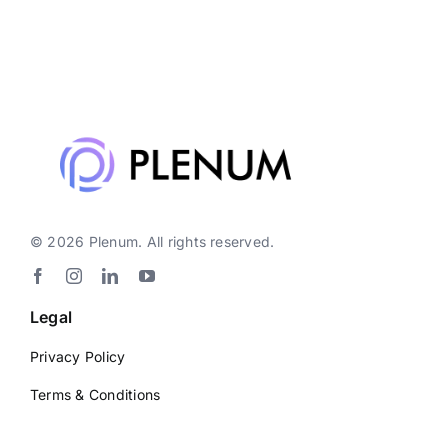
© 2026 Plenum. All rights reserved.
Legal
Privacy Policy
Terms & Conditions