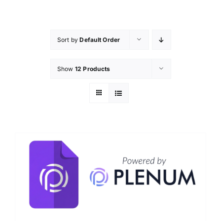
Skip
to
content
Sort by
Default Order
Show
12 Products