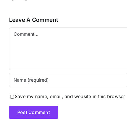
Leave A Comment
Comment
Save my name, email, and website in this browser 