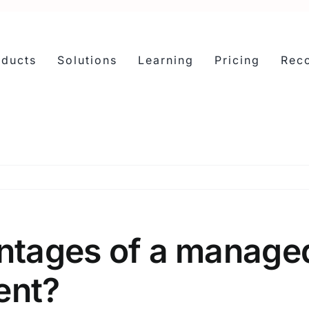
oducts
Solutions
Learning
Pricing
Reco
ntages of a managed
ent?