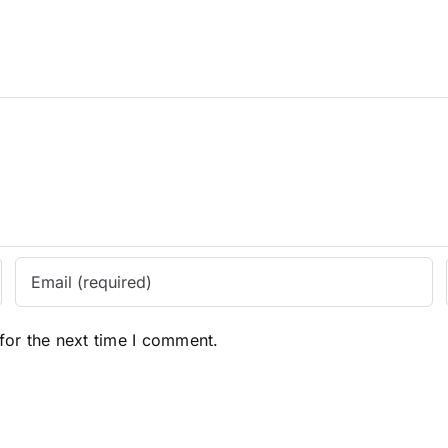
for the next time I comment.