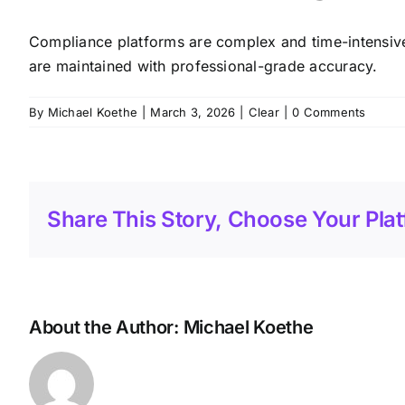
Compliance platforms are complex and time-intensive
are maintained with professional-grade accuracy.
By
Michael Koethe
|
March 3, 2026
|
Clear
|
0 Comments
Share This Story, Choose Your Plat
About the Author:
Michael Koethe