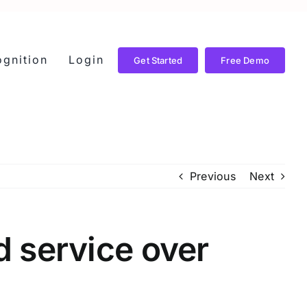
gnition
Login
Get Started
Free Demo
Previous
Next
 service over