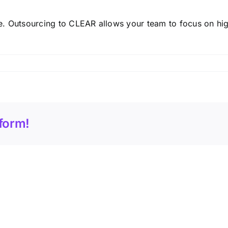
. Outsourcing to CLEAR allows your team to focus on hig
form!