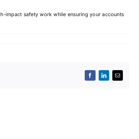
h-impact safety work while ensuring your accounts
Facebook
LinkedIn
Email