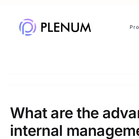
Skip
to
content
Pr
What are the adva
internal managem