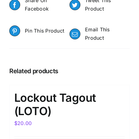
Share On
Tweet This
Facebook
Product
Email This
Pin This Product
Product
Related products
Lockout Tagout
(LOTO)
$
20.00