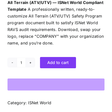
All Terrain (ATV/UTV) — ISNet World Compliant
Template
A professionally written, ready-to-
customize All Terrain (ATV/UTV) Safety Program
program document built to satisfy ISNet World
RAVS audit requirements. Download, swap your
logo, replace “COMPANY” with your organization
name, and you’re done.
Add to cart
All
Terrain
Vehicle
(ATV/UTV)
Safety
Program
Category:
ISNet World
quantity