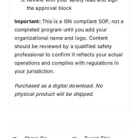
the approval block
Important:
This is a ISN compliant SOP, not a
completed program until you add your
organizational name and logo. Content
should be reviewed by a qualified safety
professional to confirm it reflects your actual
operations and complies with regulations in
your jurisdiction.
Purchased as a digital download. No
physical product will be shipped.