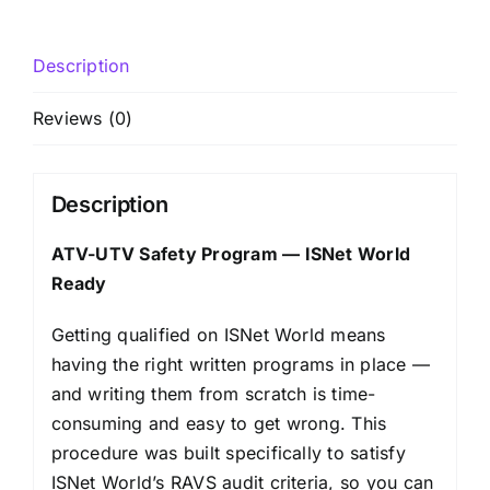
Description
Reviews (0)
Description
ATV-UTV Safety Program — ISNet World
Ready
Getting qualified on ISNet World means
having the right written programs in place —
and writing them from scratch is time-
consuming and easy to get wrong. This
procedure was built specifically to satisfy
ISNet World’s RAVS audit criteria, so you can