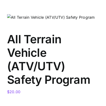
Skip
to
content
All Terrain
Vehicle
(ATV/UTV)
Safety Program
$
20.00