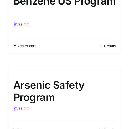
Benzene US Program
$
20.00
Add to cart
Details
Arsenic Safety
Program
$
20.00