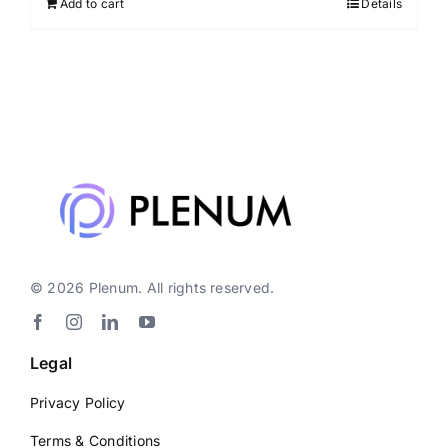
Add to cart
Details
© 2026 Plenum. All rights reserved.
Legal
Privacy Policy
Terms & Conditions