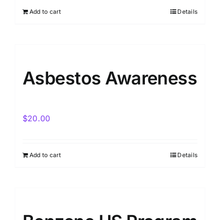
Add to cart
Details
Asbestos Awareness
$
20.00
Add to cart
Details