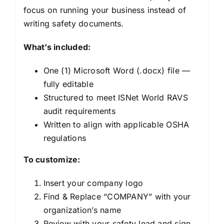
focus on running your business instead of
writing safety documents.
What’s included:
One (1) Microsoft Word (.docx) file —
fully editable
Structured to meet ISNet World RAVS
audit requirements
Written to align with applicable OSHA
regulations
To customize:
Insert your company logo
Find & Replace “COMPANY” with your
organization’s name
Review with your safety lead and sign